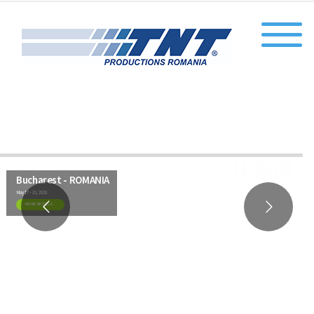
Bucharest - ROMANIA
May 17 – 19, 2028
MORE DETAILS