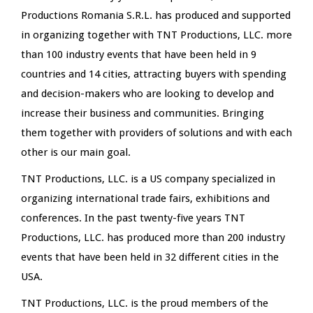
Productions Romania S.R.L. has produced and supported
in organizing together with TNT Productions, LLC. more
than 100 industry events that have been held in 9
countries and 14 cities, attracting buyers with spending
and decision-makers who are looking to develop and
increase their business and communities. Bringing
them together with providers of solutions and with each
other is our main goal.
TNT Productions, LLC. is a US company specialized in
organizing international trade fairs, exhibitions and
conferences. In the past twenty-five years TNT
Productions, LLC. has produced more than 200 industry
events that have been held in 32 different cities in the
USA.
TNT Productions, LLC. is the proud members of the