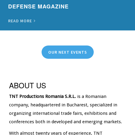
DEFENSE MAGAZINE
READ MORE
OUR NEXT EVENTS
ABOUT US
TNT Productions Romania S.R.L.
is a Romanian
company, headquartered in Bucharest, specialized in
organizing international trade fairs, exhibitions and
conferences both in developed and emerging markets.
With almost twenty years of experience, TNT