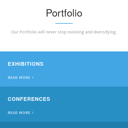
Portfolio
Our Portfolio will never stop evolving and diversifying.
EXHIBITIONS
READ MORE
CONFERENCES
READ MORE