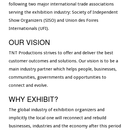
following two major international trade associations
serving the exhibition industry: Society of Independent
Show Organizers (SISO) and Union des Foires
Internationals (UFI).
OUR VISION
TNT Productions strives to offer and deliver the best
customer outcomes and solutions. Our vision is to be a
main industry partner which helps people, businesses,
communities, governments and opportunities to
connect and evolve.
WHY EXHIBIT?
The global industry of exhibition organizers and
implicitly the local one will reconnect and rebuild
businesses, industries and the economy after this period