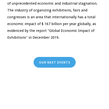
of unprecedented economic and industrial stagnation.
The industry of organizing exhibitions, fairs and
congresses is an area that internationally has a total
economic impact of $ 167 billion per year globally, as
evidenced by the report "Global Economic Impact of
Exhibitions" in December 2019.
OUR NEXT EVENTS